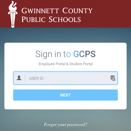
Sign in to
GCPS
Employee Portal &
Student Portal
NEXT
Forgot your password?