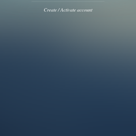
Create / Activate account