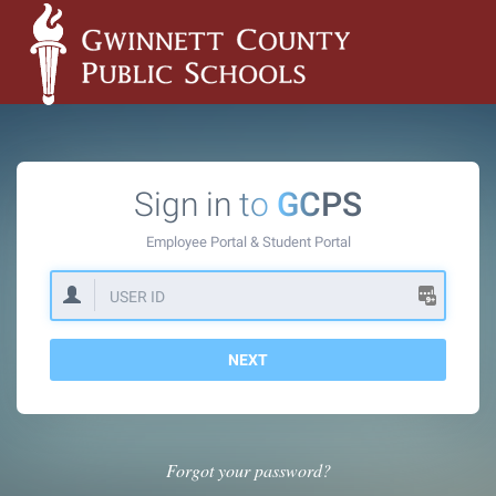
Sign in to
GCPS
Employee Portal &
Student Portal
NEXT
Forgot your password?