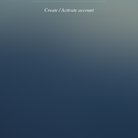
Create / Activate account