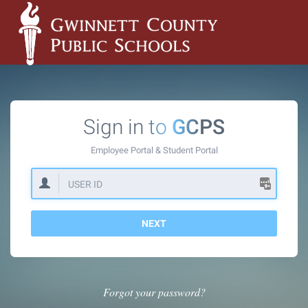
Sign in to
GCPS
Employee Portal &
Student Portal
NEXT
Forgot your password?