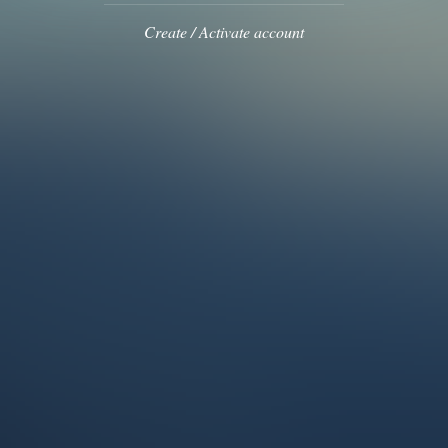
Create / Activate account