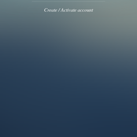
Create / Activate account