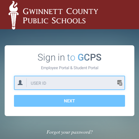
Sign in to
GCPS
Employee Portal &
Student Portal
NEXT
Forgot your password?