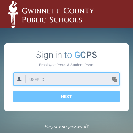
Sign in to
GCPS
Employee Portal &
Student Portal
NEXT
Forgot your password?