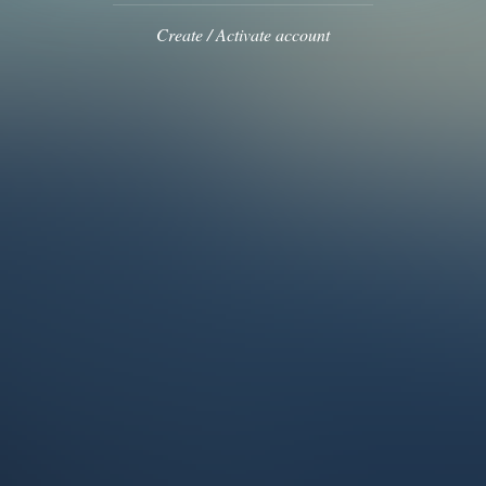
Create / Activate account