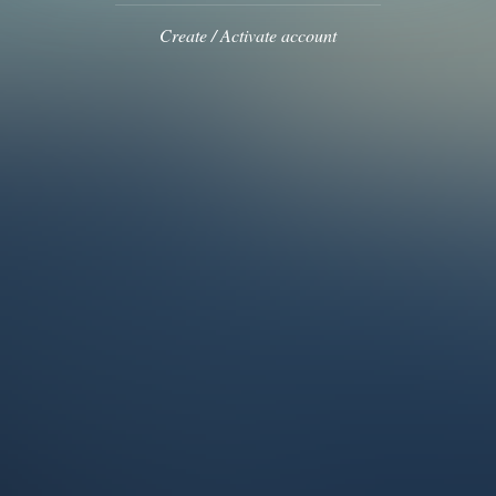
Create / Activate account