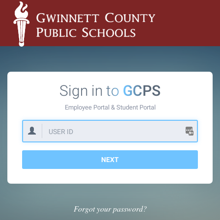
Sign in to
GCPS
Employee Portal &
Student Portal
NEXT
Forgot your password?