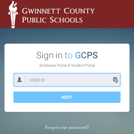
Sign in to
GCPS
Employee Portal &
Student Portal
NEXT
Forgot your password?