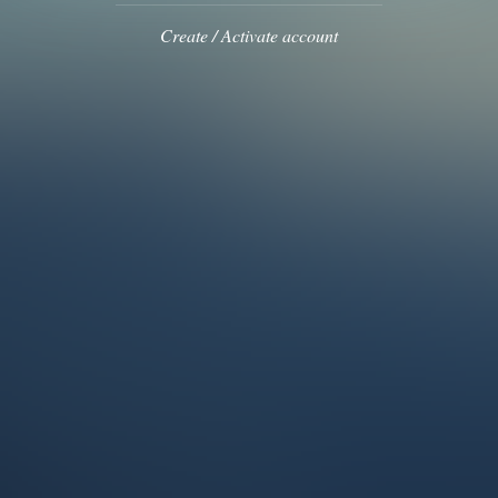
Create / Activate account