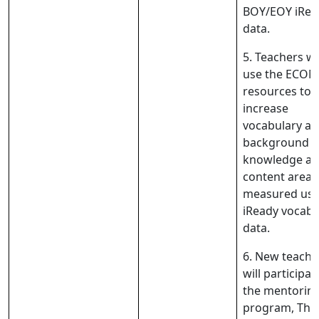
BOY/EOY iRea
data.
5. Teachers wil
use the ECO
resources to
increase
vocabulary a
background
knowledge ac
content areas
measured usi
iReady vocabu
data.
6. New teache
will participat
the mentorin
program, The