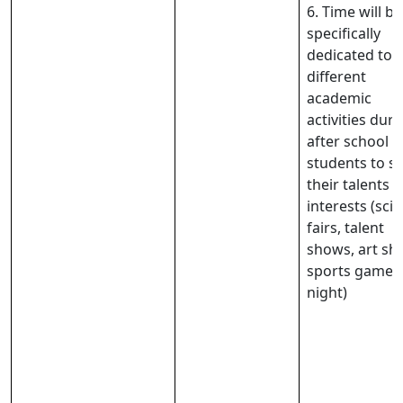
6. Time will be
specifically
dedicated to
different
academic
activities duri
after school f
students to 
their talents 
interests (sci
fairs, talent
shows, art sh
sports game
night)