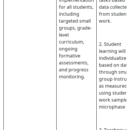
implementation
tasks based o
for all students,
data collected
including
from student
targeted small
work.
groups, grade-
level
curriculum,
2. Student
ongoing
learning will 
formative
individualized
assessments,
based on dat
and progress
through small
monitoring.
group instruc
as measured
using student
work samples
microphase d