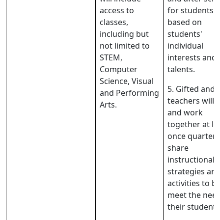
access to
for students
classes,
based on
including but
students'
not limited to
individual
STEM,
interests and
Computer
talents.
Science, Visual
5. Gifted and 
and Performing
teachers will
Arts.
and work
together at le
once quarterl
share
instructional
strategies an
activities to b
meet the need
their students