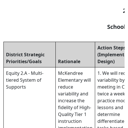
2
School
Action Steps
District Strategic
(Implementa
Priorities/Goals
Rationale
Design)
Equity 2.A - Multi-
McKendree
1. We will red
tiered System of
Elementary will
variability by
Supports
reduce
meeting in CL
variability and
twice a week 
increase the
practice mode
fidelity of High-
lessons and
Quality Tier 1
determine
instruction
differentiated