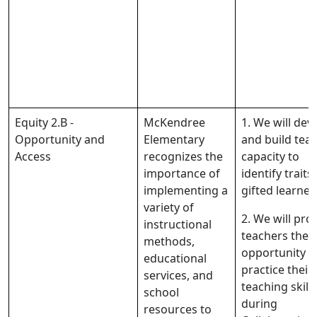
Equity 2.B -
McKendree
1. We will dev
Opportunity and
Elementary
and build tea
Access
recognizes the
capacity to
importance of
identify traits
implementing a
gifted learner
variety of
2. We will pro
instructional
teachers the
methods,
opportunity t
educational
practice their
services, and
teaching skills
school
during
resources to