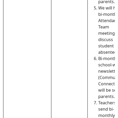
parents.
We will h
bi-monthl
Attendan
Team
meetings 
discuss
student
absentee
Bi-monthl
school-wi
newslette
(Communi
Connecti
will be se
parents.
Teachers w
send bi-
monthly