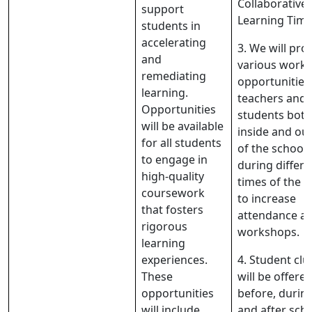
Collaborative
support
Learning Tim
students in
accelerating
3. We will pro
and
various work
remediating
opportunities
learning.
teachers and
Opportunities
students both
will be available
inside and ou
for all students
of the school
to engage in
during differe
high-quality
times of the d
coursework
to increase
that fosters
attendance at
rigorous
workshops.
learning
experiences.
4. Student clu
These
will be offere
opportunities
before, during
will include
and after sch