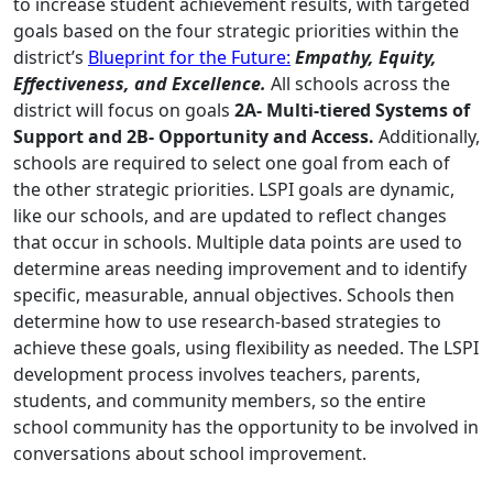
to increase student achievement results, with targeted
goals based on the four strategic priorities within the
district’s
Blueprint for the Future:
Empathy, Equity,
Effectiveness, and Excellence.
All schools across the
district will focus on goals
2A- Multi-tiered Systems of
Support and 2B- Opportunity and Access.
Additionally,
schools are required to select one goal from each of
the other strategic priorities. LSPI goals are dynamic,
like our schools, and are updated to reflect changes
that occur in schools. Multiple data points are used to
determine areas needing improvement and to identify
specific, measurable, annual objectives. Schools then
determine how to use research-based strategies to
achieve these goals, using flexibility as needed. The LSPI
development process involves teachers, parents,
students, and community members, so the entire
school community has the opportunity to be involved in
conversations about school improvement.