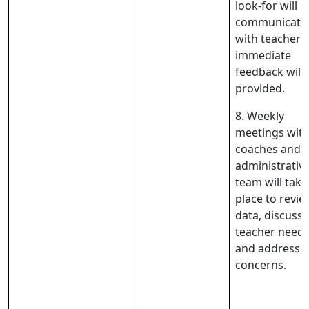
look-for will b
communicate
with teachers
immediate
feedback will 
provided.
8. Weekly
meetings wit
coaches and 
administrativ
team will take
place to revie
data, discuss
teacher needs
and address 
concerns.