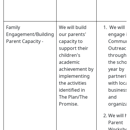
Family
We will build
We will
Engagement/Building
our parents'
engage in
Parent Capacity -
capacity to
Communi
support their
Outreach
children's
througho
academic
the schoo
achievement by
year by
implementing
partnerin
the activities
with local
identified in
business
The Plan/The
and
Promise.
organizat
We will h
Parent
Workshop