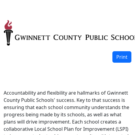
Print
Accountability and flexibility are hallmarks of Gwinnett
County Public Schools' success. Key to that success is
ensuring that each school community understands the
progress being made by its schools, as well as what
plans will drive improvement. Each school creates a
collaborative Local School Plan for Improvement (LSPI)