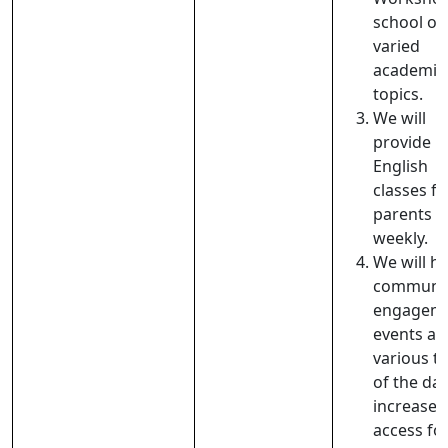
school on
varied
academic
topics.
We will
provide
English
classes fo
parents t
weekly.
We will h
communi
engagem
events at
various t
of the day
increase
access fo