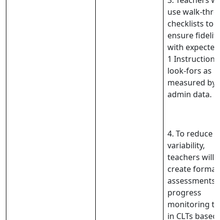
3. Teachers wil
use walk-thr
checklists to
ensure fidelit
with expected
1 Instructiona
look-fors as
measured by
admin data.
4. To reduce
variability,
teachers will
create format
assessments 
progress
monitoring ta
in CLTs based