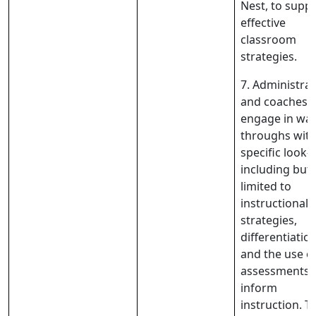
Nest, to supp
effective
classroom
strategies.
7. Administra
and coaches w
engage in wal
throughs wit
specific look-f
including but
limited to
instructional
strategies,
differentiation
and the use o
assessments 
inform
instruction. T