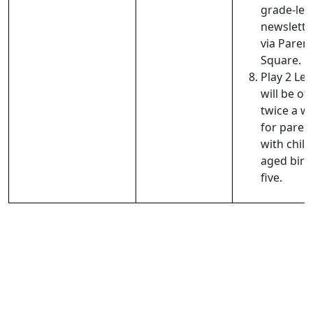
grade-lev
newslette
via Paren
Square.
Play 2 Le
will be of
twice a w
for paren
with chil
aged birt
five.