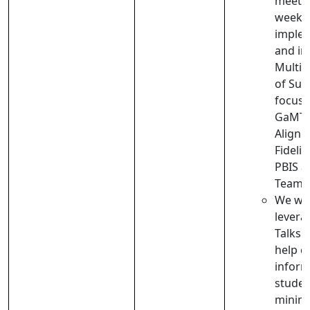
meets 
week t
implem
and im
Multi-
of Sup
focus 
GaMTS
Align
Fidelit
PBIS 
Teams
We wil
leverag
Talks 
help co
inform
studen
minimi