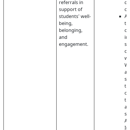
referrals in
de
support of
of
students' well-
Ad
being,
te
belonging,
co
and
in
engagement.
st
co
wi
We
a 
sc
te
co
th
ad
st
Ad
In