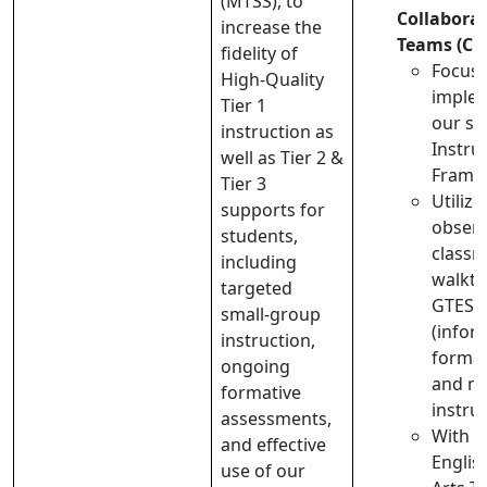
(MTSS), to
Collabora
increase the
Teams (CL
fidelity of
Focus 
High-Quality
implem
Tier 1
our sc
instruction as
Instru
well as Tier 2 &
Frame
Tier 3
Utilize
supports for
observ
students,
class
including
walkth
targeted
GTES 
small-group
(infor
instruction,
formal
ongoing
and mo
formative
instru
assessments,
With o
and effective
Englis
use of our