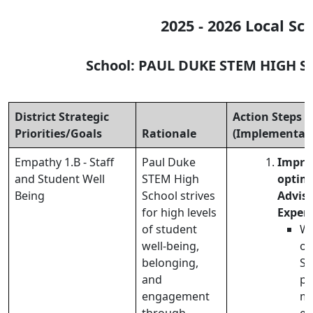
2025 - 2026 Local Sc
School: PAUL DUKE STEM HIGH 
District Strategic
Action Steps
Priorities/Goals
Rationale
(Implementati
Empathy 1.B - Staff
Paul Duke
Impro
and Student Well
STEM High
optimi
Being
School strives
Advis
for high levels
Exper
of student
We
well-being,
ou
belonging,
SE
and
pr
engagement
ma