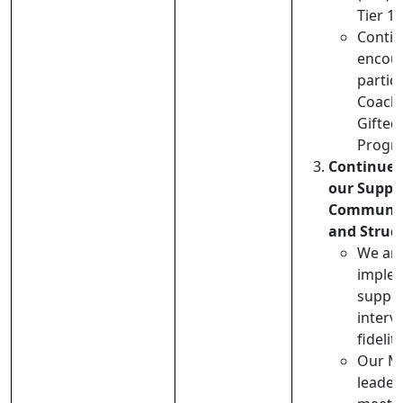
Tier 1 
Contin
encou
partici
Coachi
Gifte
Progr
Continue 
our Suppo
Communit
and Struc
We are
imple
suppor
interv
fidelit
Our M
leader