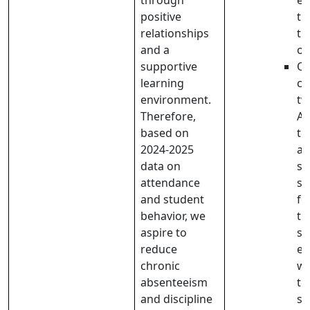
through
ef
positive
th
relationships
th
and a
of
supportive
Ou
learning
cl
environment.
tw
Therefore,
Ad
based on
te
2024-2025
as
data on
sa
attendance
st
and student
fo
behavior, we
th
aspire to
sc
reduce
ex
chronic
wh
absenteeism
te
and discipline
st