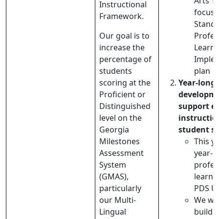
Arts T
Instructional
focus 
Framework.
Stand
Our goal is to
Profes
increase the
Learni
percentage of
Imple
students
plan
scoring at the
Year-long 
Proficient or
developme
Distinguished
support ef
level on the
instructi
Georgia
student s
Milestones
This y
Assessment
year-l
System
profes
(GMAS),
learni
particularly
PDS Un
our Multi-
We wil
Lingual
buildi