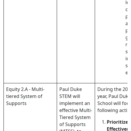
le
co
pl
ar
pr
gr
re
su
in
st
e
Equity 2.A - Multi-
Paul Duke
During the 202
tiered System of
STEM will
year, Paul Duk
Supports
implement an
School will foc
effective Multi-
following actio
Tiered System
Prioritize 
of Supports
Effectiven