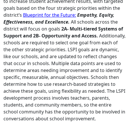
to increase student achievement results, with targeted
goals based on the four strategic priorities within the
district’s
Blueprint for the Future:
Empathy, Equity,
Effectiveness, and Excellence.
All schools across the
district will focus on goals
2A- Multi-tiered Systems of
Support and 2B- Opportunity and Access.
Additionally,
schools are required to select one goal from each of
the other strategic priorities. LSPI goals are dynamic,
like our schools, and are updated to reflect changes
that occur in schools. Multiple data points are used to
determine areas needing improvement and to identify
specific, measurable, annual objectives. Schools then
determine how to use research-based strategies to
achieve these goals, using flexibility as needed. The LSPI
development process involves teachers, parents,
students, and community members, so the entire
school community has the opportunity to be involved in
conversations about school improvement.