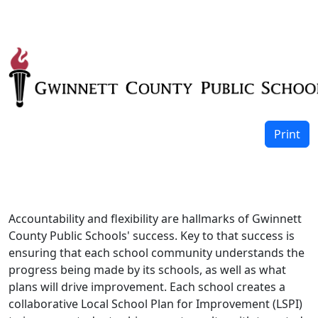
Print
Accountability and flexibility are hallmarks of Gwinnett
County Public Schools' success. Key to that success is
ensuring that each school community understands the
progress being made by its schools, as well as what
plans will drive improvement. Each school creates a
collaborative Local School Plan for Improvement (LSPI)