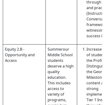
through 
and practi
(Instructi
Conversat
framework
witnessing
success in
Equity 2.B -
Summerour
Increase 
Opportunity and
Middle School
of student
Access
students
the Profic
deserve a high
Distinguis
quality
the Georg
education.
Milestones 
This includes
content a
access to
strong
variety of
implement
programs,
Tier 1 Ins