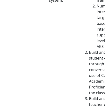
system.
fram
Numer
intent
target
based
interv
suppo
level 
AKS
Build and
student
c
through co
con
versat
use of Cog
Academic
Proficienc
the class
Build and
teacher c