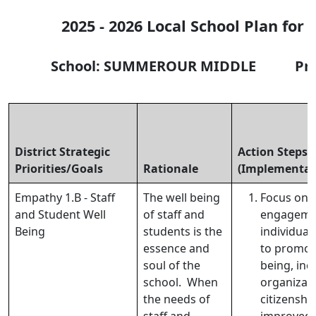
2025 - 2026 Local School Plan for
School: SUMMEROUR MIDDLE Princi
District Strategic
Action Steps
Priorities/Goals
Rationale
(Implementat
Empathy 1.B - Staff
The well being
Focus on 
and Student Well
of staff and
engageme
Being
students is the
individual
essence and
to promote
soul of the
being, inc
school. When
organizati
the needs of
citizenshi