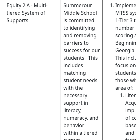
Equity 2.A - Multi-
Summerour
Implement
tiered System of
Middle School
MTSS syst
Supports
is committed
1-Tier 3 t
to identifying
number of
and removing
scoring at
barriers to
Beginning 
success for our
Georgia M
students. This
This includ
includes
focus on 
matching
students (
student needs
those with
with the
area of:
necessary
Liter
support in
Acquis
literacy,
imple
numeracy, and
of con
behavior
based 
within a tiered
and t