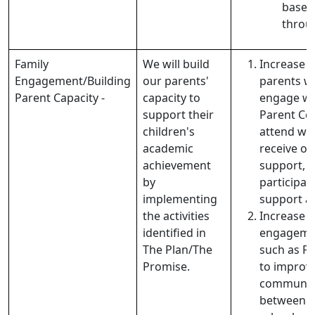
based 
throug
Family
We will build
Increase 
Engagement/Building
our parents'
parents wh
Parent Capacity -
capacity to
engage wi
support their
Parent Cen
children's
attend wo
academic
receive o
achievement
support, 
by
participat
implementing
support ac
the activities
Increase t
identified in
engagemen
The Plan/The
such as P
Promise.
to improv
communic
between 