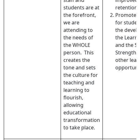
staff and
improved 
students are at
retention.
the forefront,
Promote w
we are
for stude
attending to
the devel
the needs of
the Learne
the WHOLE
and the S
person. This
Strength, 
creates the
other lead
tone and sets
opportuni
the culture for
teaching and
learning to
flourish,
allowing
educational
transformation
to take place.