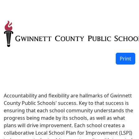
Print
Accountability and flexibility are hallmarks of Gwinnett
County Public Schools' success. Key to that success is
ensuring that each school community understands the
progress being made by its schools, as well as what
plans will drive improvement. Each school creates a
collaborative Local School Plan for Improvement (LSPI)