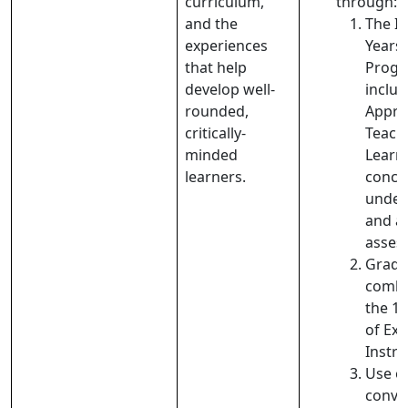
curriculum,
through:
and the
The I
experiences
Years
that help
Prog
develop well-
includ
rounded,
Appro
critically-
Teach
minded
Learn
learners.
conce
under
and a
asses
Gradu
combi
the 1
of Expl
Instru
Use o
conve