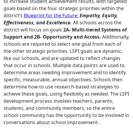
to increase student achievement results, with targeted
goals based on the four strategic priorities within the
district’s
Blueprint for the Future:
Empathy, Equity,
Effectiveness, and Excellence.
All schools across the
district will focus on goals
2A- Multi-tiered Systems of
Support and 2B- Opportunity and Access.
Additionally,
schools are required to select one goal from each of
the other strategic priorities. LSPI goals are dynamic,
like our schools, and are updated to reflect changes
that occur in schools. Multiple data points are used to
determine areas needing improvement and to identify
specific, measurable, annual objectives. Schools then
determine how to use research-based strategies to
achieve these goals, using flexibility as needed. The LSPI
development process involves teachers, parents,
students, and community members, so the entire
school community has the opportunity to be involved in
conversations about school improvement.