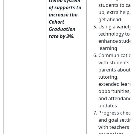
tiered system
students to cat
of supports to
up, extra help, 
increase the
get ahead
Cohort
Using a variety 
Graduation
technology to
rate by 3%.
enhance stude
learning
Communicatio
with students 
parents about
tutoring,
extended learn
opportunities,
and attendance
updates
Progress check
and goal settin
with teachers 