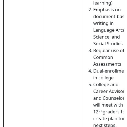
learning)
Emphasis on
document-bas
writing in
Language Arts,
Science, and
Social Studies
Regular use of
Common
Assessments
Dual-enrollmen
in college
College and
Career Advisor
and Counselors
will meet with
th
12
graders to
create plan for
next steps.