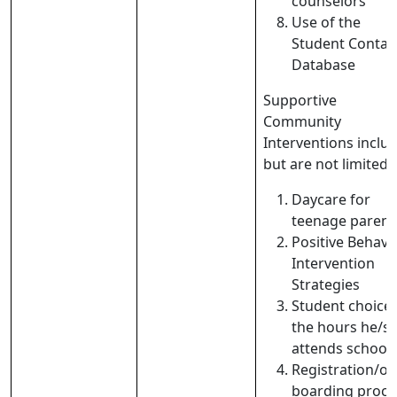
counselors
Use of the
Student Contac
Database
Supportive
Community
Interventions includ
but are not limited t
Daycare for
teenage parent
Positive Behavi
Intervention
Strategies
Student choice 
the hours he/s
attends school
Registration/on
boarding proce