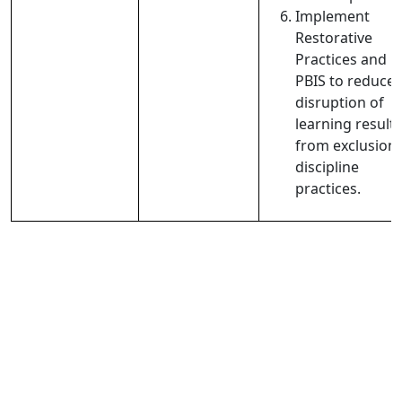
Implement
Restorative
Practices and
PBIS to reduce
disruption of
learning result
from exclusion
discipline
practices.