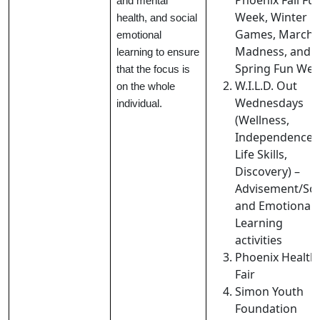
Phoenix Fall Fu
and mental
Week, Winter
health, and social
Games, March
emotional
Madness, and
learning to ensure
Spring Fun Wee
that the focus is
W.I.L.D. Out
on the whole
Wednesdays
individual.
(Wellness,
Independence,
Life Skills,
Discovery) –
Advisement/Soc
and Emotional
Learning
activities
Phoenix Health
Fair
Simon Youth
Foundation