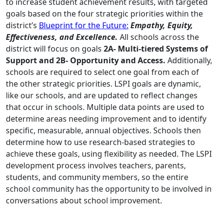
to increase student achievement results, with targeted
goals based on the four strategic priorities within the
district’s
Blueprint for the Future:
Empathy, Equity,
Effectiveness, and Excellence.
All schools across the
district will focus on goals
2A- Multi-tiered Systems of
Support and 2B- Opportunity and Access.
Additionally,
schools are required to select one goal from each of
the other strategic priorities. LSPI goals are dynamic,
like our schools, and are updated to reflect changes
that occur in schools. Multiple data points are used to
determine areas needing improvement and to identify
specific, measurable, annual objectives. Schools then
determine how to use research-based strategies to
achieve these goals, using flexibility as needed. The LSPI
development process involves teachers, parents,
students, and community members, so the entire
school community has the opportunity to be involved in
conversations about school improvement.