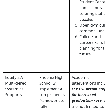
Student Center
games, mural
coloring station
puzzles
Open gym duri
common lunch
College and
Careers Fairs fo
planning for th
future
Equity 2.A -
Phoenix High
Academic
Multi-tiered
School will
Interventions inclu
System of
implement a
the CSI Action Step
Supports
comprehensive
for increased
framework to
graduation rate
, b
fully
are not limited to: