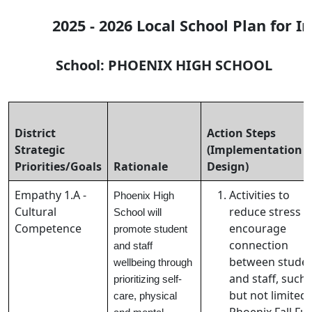
2025 - 2026 Local School Plan for 
School: PHOENIX HIGH SCHOOL Pri
District
Action Steps
Strategic
(Implementation
Priorities/Goals
Rationale
Design)
Empathy 1.A -
Activities to
Phoenix High
Cultural
reduce stress 
School will
Competence
encourage
promote student
connection
and staff
between stude
wellbeing through
and staff, such 
prioritizing self-
but not limited 
care, physical