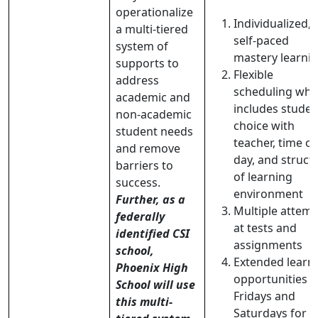
operationalize
Individualized,
a multi-tiered
self-paced
system of
mastery learni
supports to
Flexible
address
scheduling whi
academic and
includes studen
non-academic
choice with
student needs
teacher, time of
and remove
day, and struct
barriers to
of learning
success.
environment
Further, as a
Multiple attem
federally
at tests and
identified CSI
assignments
school,
Extended learn
Phoenix High
opportunities 
School will use
Fridays and
this multi-
Saturdays for