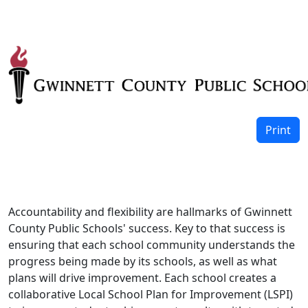
Print
Accountability and flexibility are hallmarks of Gwinnett
County Public Schools' success. Key to that success is
ensuring that each school community understands the
progress being made by its schools, as well as what
plans will drive improvement. Each school creates a
collaborative Local School Plan for Improvement (LSPI)