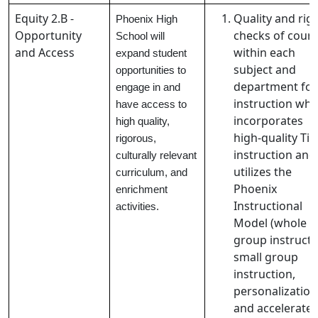
Equity 2.B -
Quality and rig
Phoenix High
Opportunity
checks of cour
School will
and Access
within each
expand student
subject and
opportunities to
department for
engage in and
instruction whi
have access to
incorporates
high quality,
high-quality Tie
rigorous,
instruction and
culturally relevant
utilizes the
curriculum, and
Phoenix
enrichment
Instructional
activities.
Model (whole
group instructi
small group
instruction,
personalization
and accelerate