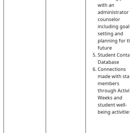
with an
administrator 
counselor
including goal-
setting and
planning for th
future
Student Contac
Database
Connections
made with staff
members
through Activit
Weeks and
student well-
being activities